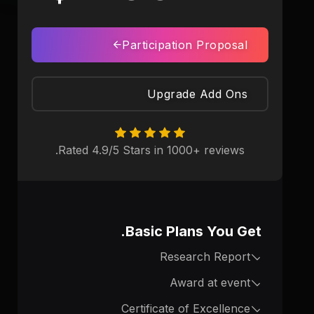
Participation Proposal
Upgrade Add Ons
Rated 4.9/5 Stars in 1000+ reviews.
Basic Plans You Get.
Research Report
Award at event
Certificate of Excellence