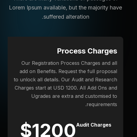
Lorem Ipsum available,
but the majority have
suffered alteration.
Process Charges
Our Registration Process Charges and all
add on Benefits. Request the full proposal
to unlock all details. Our Audit and Research
Charges start at USD 1200. All Add Ons and
Ugrades are extra and customised to
requirements.
$1200
Audit Charges