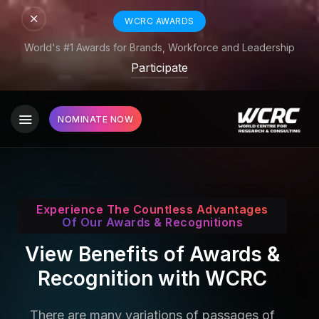
WCRC AWARDS
World's #1 Awards for Brands, Workforce and Leadership
Participate
NOMINATE NOW
Experience The Countless Advantages
Of Our Awards & Recognitions
View Benefits of Awards &
Recognition with WCRC
There are many variations of passages of