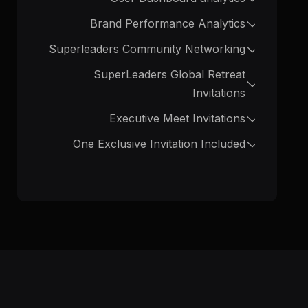
Brand Performance Analytics
Superleaders Community Networking
SuperLeaders Global Retreat
Invitations
Executive Meet Invitations
One Exclusive Invitation Included