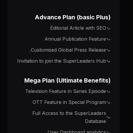
Advance Plan (basic Plus)
Editorial Article with SEO
Annual Publication Feature
Customised Global Press Release.
Invitation to join the SuperLeaders Hub
Mega Plan (Ultimate Benefits)
Television Feature in Series Episode
OTT Feature in Special Program
Full Access to the SuperLeaders
Database
User Dashboard analytics