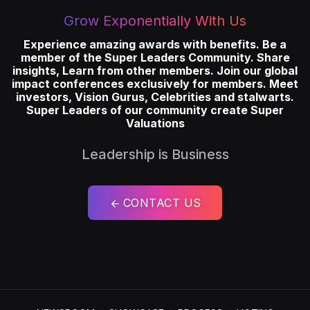
Grow Exponentially With Us
Experience amazing awards with benefits. Be a
member of the Super Leaders Community. Share
insights, Learn from other members. Join our global
impact conferences exclusively for members. Meet
investors, Vision Gurus, Celebrities and stalwarts.
Super Leaders of our community create Super
Valuations
Leadership is Business
CONTACT US