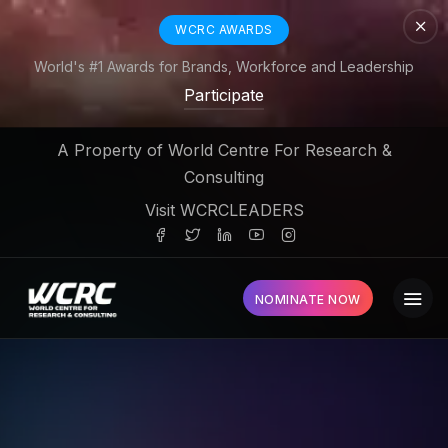
WCRC AWARDS
World's #1 Awards for Brands, Workforce and Leadership
Participate
A Property of World Centre For Research &
Consulting
Visit WCRCLEADERS
NOMINATE NOW