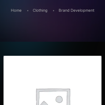
Home
Clothing
Brand Development