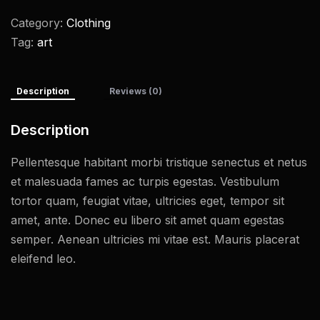
Category:
Clothing
Tag:
art
Description
Reviews (0)
Description
Pellentesque habitant morbi tristique senectus et netus
et malesuada fames ac turpis egestas. Vestibulum
tortor quam, feugiat vitae, ultricies eget, tempor sit
amet, ante. Donec eu libero sit amet quam egestas
semper. Aenean ultricies mi vitae est. Mauris placerat
eleifend leo.