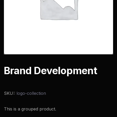
Brand Development
SKU::
logo-collection
This is a grouped product.