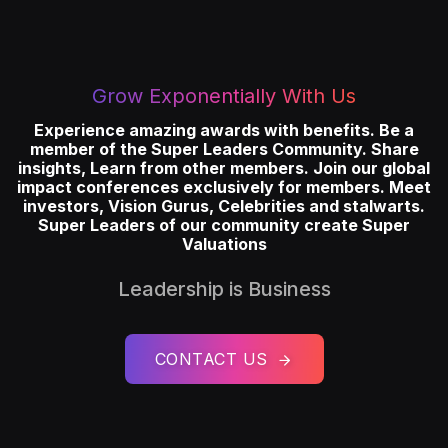
Grow Exponentially With Us
Experience amazing awards with benefits. Be a
member of the Super Leaders Community. Share
insights, Learn from other members. Join our global
impact conferences exclusively for members. Meet
investors, Vision Gurus, Celebrities and stalwarts.
Super Leaders of our community create Super
Valuations
Leadership is Business
CONTACT US