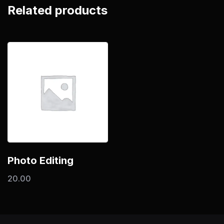
Related products
Photo Editing
20.00