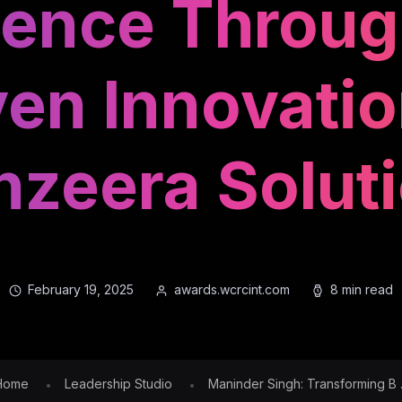
igence Throu
ven Innovatio
zeera Solut
February 19, 2025
awards.wcrcint.com
8 min read
Home
Leadership Studio
Maninder Singh: Transforming B .