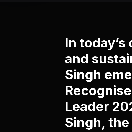
In today’s
and sustai
Singh emer
Recognised
Leader 202
Singh, the