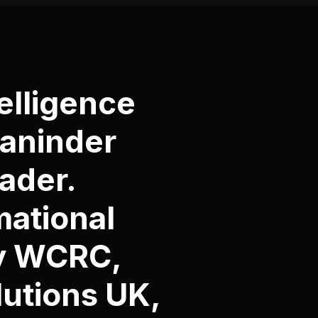
elligence
Maninder
ader.
mational
by WCRC,
utions UK
,