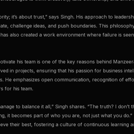
ity; it’s about trust,” says Singh. His approach to leadersh
te, challenge ideas, and push boundaries. This philosophy
has also created a work environment where failure is seen
 motivate his team is one of the key reasons behind Manzeer
ed in projects, ensuring that his passion for business intell
s. He emphasizes open communication, recognition of effo
s for his team.
age to balance it all,” Singh shares. “The truth? I don’t 
g, it becomes part of who you are, not just what you do.” T
eve their best, fostering a culture of continuous learning a