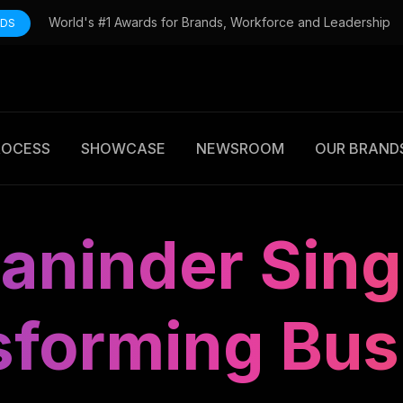
World's #1 Awards for Brands, Workforce and Leadership
RDS
ROCESS
SHOWCASE
NEWSROOM
OUR BRAND
aninder Sing
sforming Bus