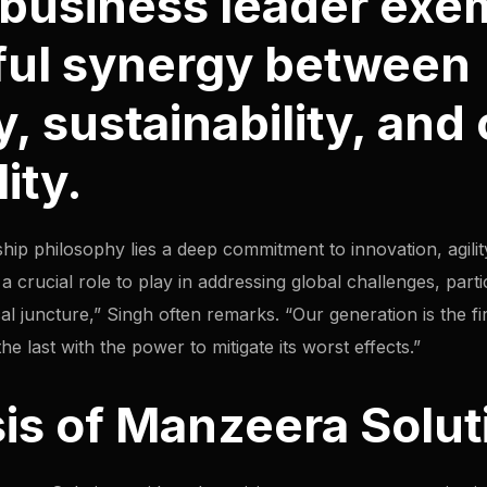
l business leader exe
ful synergy between
, sustainability, and
ity.
ship philosophy lies a deep commitment to innovation, agility
 crucial role to play in addressing global challenges, parti
ical juncture,” Singh often remarks. “Our generation is the fir
e last with the power to mitigate its worst effects.”
is of Manzeera Solut