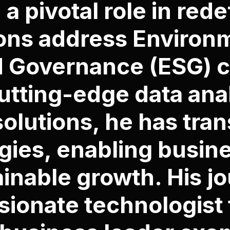
 a pivotal role in red
ons address Environm
d Governance (ESG) c
tting-edge data anal
solutions, he has tra
gies, enabling busin
ainable growth. His j
sionate technologist 