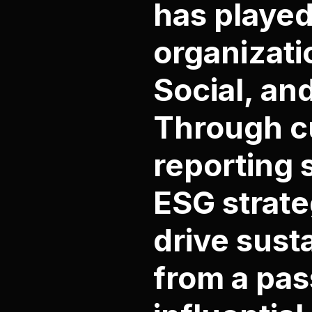
has played
organizati
Social, an
Through cu
reporting 
ESG strate
drive sust
from a pas