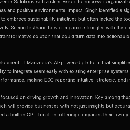
ra Solutions with a clear vision: to empower organization
ss and positive environmental impact. Singh identified a sig
 embrace sustainability initiatives but often lacked the to
tively. Seeing firsthand how companies struggled with the c
ransformative solution that could turn data into actionable
evelopment of Manzeera’s AI-powered platform that simplifie
ility to integrate seamlessly with existing enterprise systems
performance, making ESG reporting intuitive, strategic, and i
are focused on driving growth and innovation. Key among th
hich will provide businesses with not just insights but accu
ed a built-in GPT function, offering companies their own pr
.