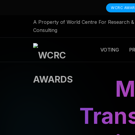
WCRC AWA
A Property of World Centre For Research &
Consulting
VOTING
P
M
Tran