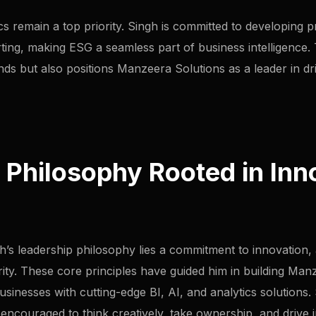
cs remain a top priority. Singh is committed to developing 
ing, making ESG a seamless part of business intelligence. T
ends but also positions Manzeera Solutions as a leader in d
 Philosophy Rooted in Inn
’s leadership philosophy lies a commitment to innovation, ag
rity. These core principles have guided him in building Man
nesses with cutting-edge BI, AI, and analytics solutions. S
ncouraged to think creatively, take ownership, and drive i