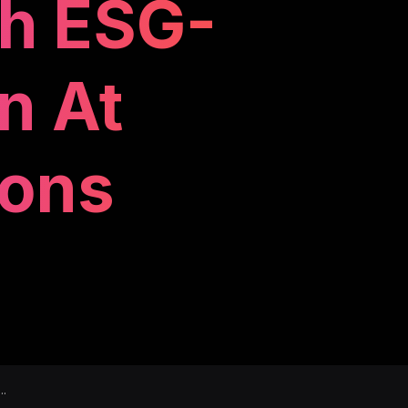
gh ESG-
n At
ions
..