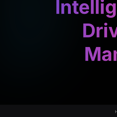
Intell
Dri
Man