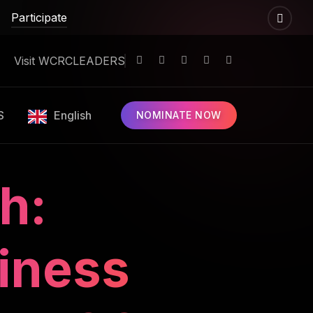
Participate
Visit WCRCLEADERS
S
English
NOMINATE NOW
h:
iness