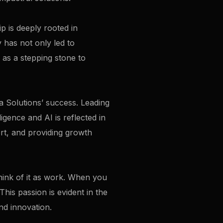
ip is deeply rooted in
 has not only led to
 as a stepping stone to
a Solutions’ success. Leading
igence and AI is reflected in
rt, and providing growth
think of it as work. When you
his passion is evident in the
nd innovation.