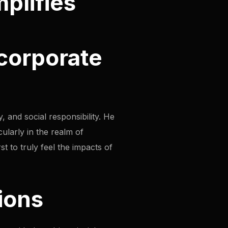
mplifies
 corporate
, and social responsibility. He
cularly in the realm of
st to truly feel the impacts of
ions