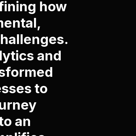
efining how
ental,
hallenges.
ytics and
nsformed
esses to
ourney
to an