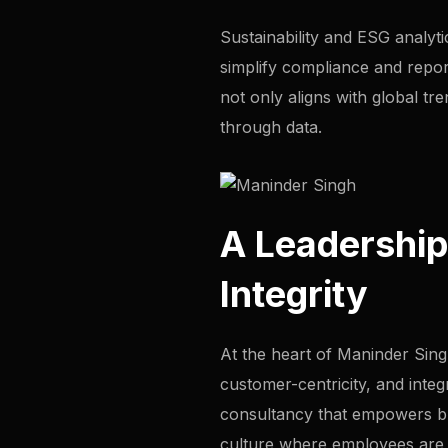
Sustainability and ESG analyti
simplify compliance and report
not only aligns with global tr
through data.
A Leadership
Integrity
At the heart of Maninder Singh
customer-centricity, and integ
consultancy that empowers busi
culture where employees are e