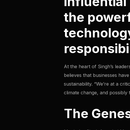
influentia
the power
technology
responsibil
At the heart of Singh’s leader
believes that businesses have a
sustainability. “We’re at a crit
climate change, and possibly th
The Genes