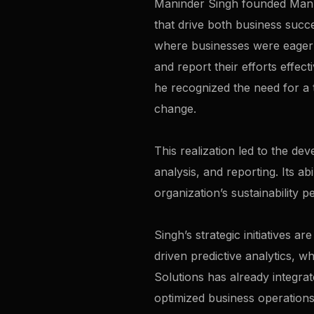
Maninder Singh founded Manzee
that drive both business succe
where businesses were eager to
and report their efforts effec
he recognized the need for a t
change.
This realization led to the d
analysis, and reporting. Its ab
organization’s sustainability 
Singh’s strategic initiatives 
driven predictive analytics, w
Solutions has already integrat
optimized business operations