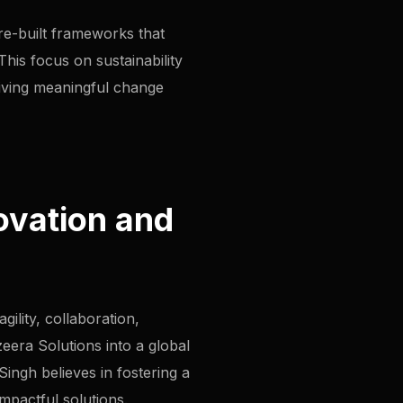
pre-built frameworks that
his focus on sustainability
riving meaningful change
ovation and
ility, collaboration,
zeera Solutions into a global
ingh believes in fostering a
mpactful solutions.