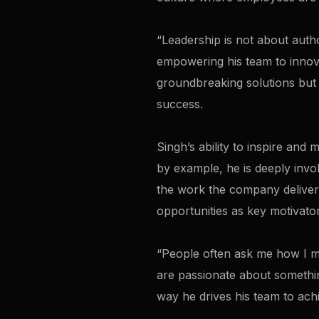
“Leadership is not about author
empowering his team to innova
groundbreaking solutions but 
success.
Singh’s ability to inspire and
by example, he is deeply involv
the work the company deliver
opportunities as key motivator
“People often ask me how I man
are passionate about somethin
way he drives his team to achi