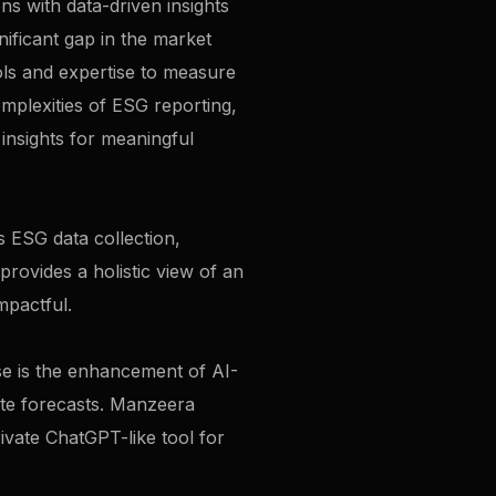
s with data-driven insights
nificant gap in the market
ols and expertise to measure
omplexities of ESG reporting,
 insights for meaningful
s ESG data collection,
 provides a holistic view of an
mpactful.
ese is the enhancement of AI-
rate forecasts. Manzeera
ivate ChatGPT-like tool for