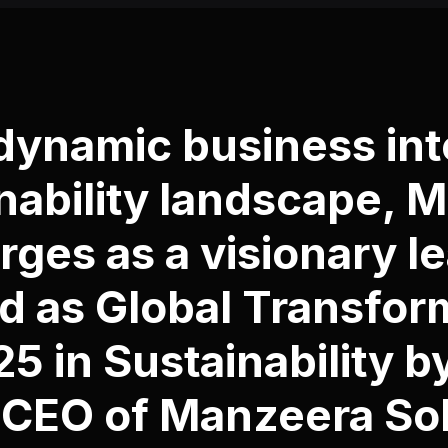
 dynamic business int
nability landscape, 
ges as a visionary le
 as Global Transfor
5 in Sustainability 
 CEO of
Manzeera Sol