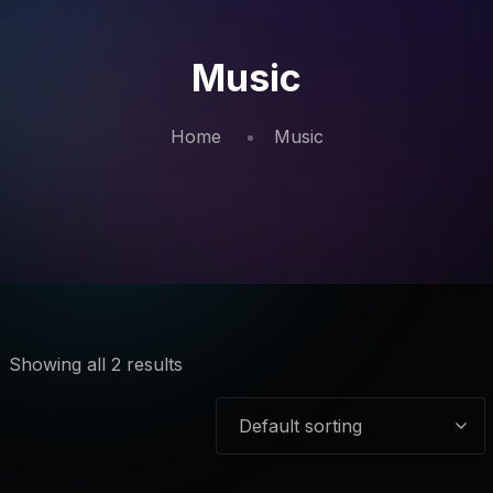
Music
Home
Music
Showing all 2 results