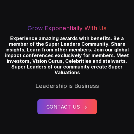
Grow Exponentially With Us
Experience amazing awards with benefits. Be a
member of the Super Leaders Community. Share
insights, Learn from other members. Join our global
impact conferences exclusively for members. Meet
investors, Vision Gurus, Celebrities and stalwarts.
Super Leaders of our community create Super
Valuations
Leadership is Business
CONTACT US