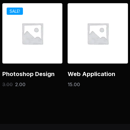
SALE!
Photoshop Design
Web Application
3.00
2.00
15.00