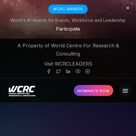
WCRC AWARDS
World's #1 Awards for Brands, Workforce and Leadership
Participate
A Property of World Centre For Research &
Consulting
Visit WCRCLEADERS
NOMINATE NOW