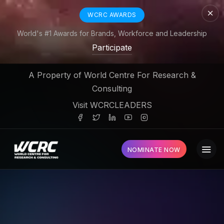
WCRC AWARDS
World's #1 Awards for Brands, Workforce and Leadership
Participate
A Property of World Centre For Research &
Consulting
Visit WCRCLEADERS
NOMINATE NOW