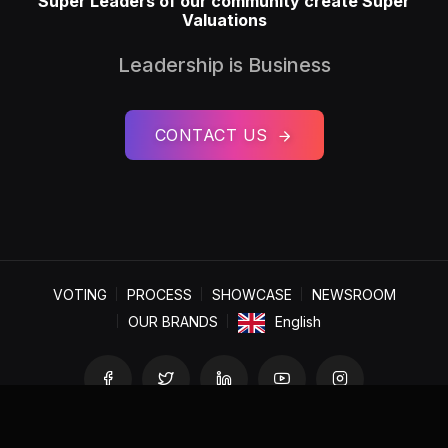
Super Leaders of our community create Super
Valuations
Leadership is Business
CONTACT US
VOTING
PROCESS
SHOWCASE
NEWSROOM
OUR BRANDS
English
Copyright © 2025 World Centre for Research and Consulting.