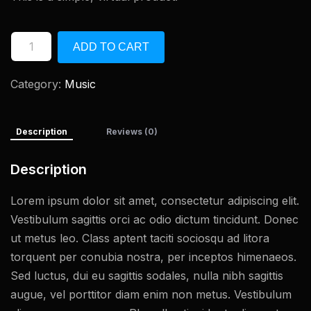
ADD TO CART
Category:
Music
Description
Reviews (0)
Description
Lorem ipsum dolor sit amet, consectetur adipiscing elit.
Vestibulum sagittis orci ac odio dictum tincidunt. Donec
ut metus leo. Class aptent taciti sociosqu ad litora
torquent per conubia nostra, per inceptos himenaeos.
Sed luctus, dui eu sagittis sodales, nulla nibh sagittis
augue, vel porttitor diam enim non metus. Vestibulum