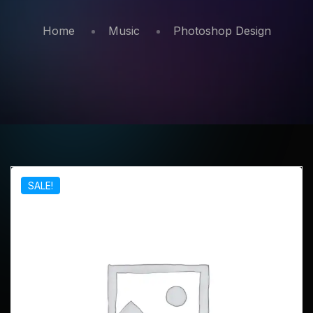
Home
Music
Photoshop Design
SALE!