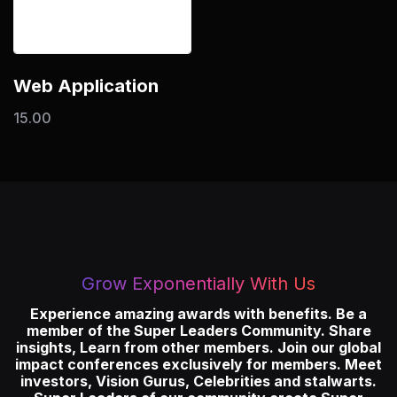
Web Application
15.00
Grow Exponentially With Us
Experience amazing awards with benefits. Be a
member of the Super Leaders Community. Share
insights, Learn from other members. Join our global
impact conferences exclusively for members. Meet
investors, Vision Gurus, Celebrities and stalwarts.