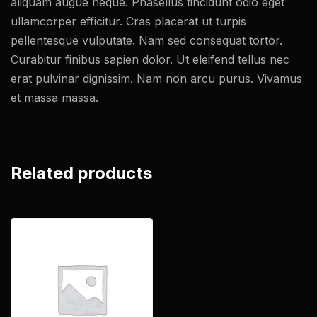
aliquam augue neque. Phasellus tincidunt odio eget
ullamcorper efficitur. Cras placerat ut turpis
pellentesque vulputate. Nam sed consequat tortor.
Curabitur finibus sapien dolor. Ut eleifend tellus nec
erat pulvinar dignissim. Nam non arcu purus. Vivamus
et massa massa.
Related products