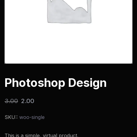
Photoshop Design
3.00
2.00
SKU::
woo-single
This is a simple, virtual product.